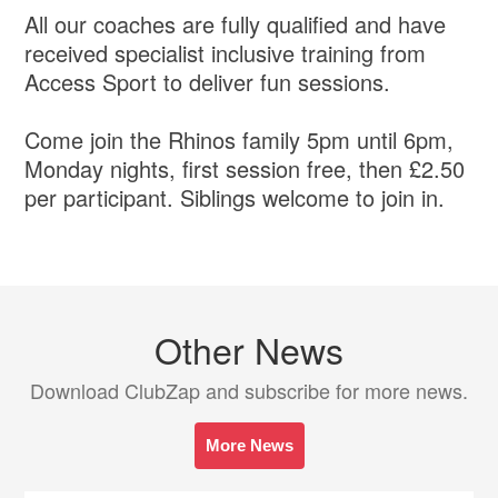
All our coaches are fully qualified and have
received specialist inclusive training from
Access Sport to deliver fun sessions.
Come join the Rhinos family 5pm until 6pm,
Monday nights, first session free, then £2.50
per participant. Siblings welcome to join in.
Other News
Download ClubZap and subscribe for more news.
More News