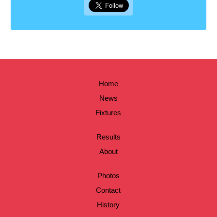
Home
News
Fixtures
Results
About
Photos
Contact
History