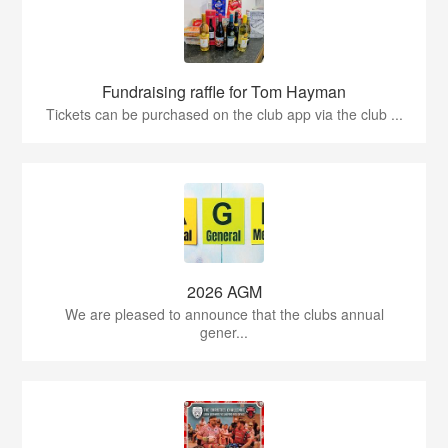
Fundraising raffle for Tom Hayman
Tickets can be purchased on the club app via the club ...
2026 AGM
We are pleased to announce that the clubs annual
gener...