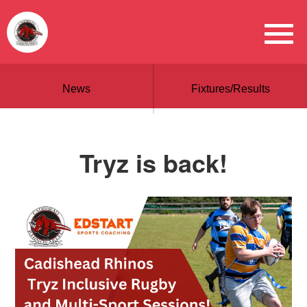
News
Fixtures/Results
Tryz is back!