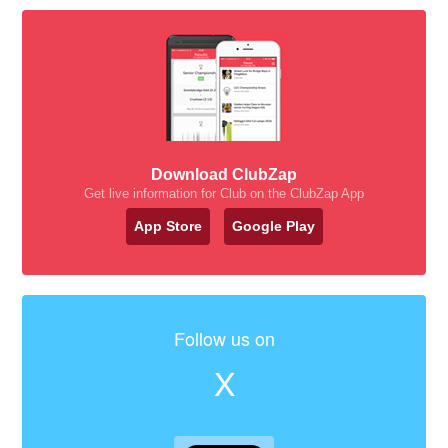
Download ClubZap
Get live information for Club on the ClubZap App
App Store
Google Play
Follow us on
X