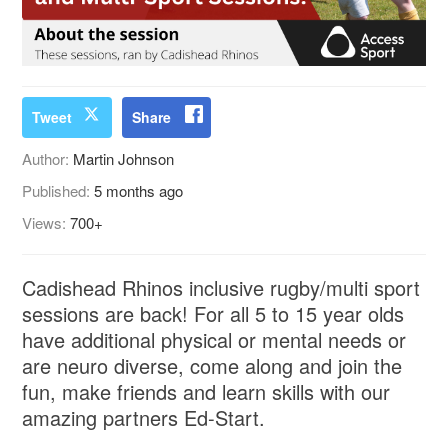
Tweet
Share
Author:
Martin Johnson
Published:
5 months ago
Views:
700+
Cadishead Rhinos inclusive rugby/multi sport
sessions are back! For all 5 to 15 year olds
have additional physical or mental needs or
are neuro diverse, come along and join the
fun, make friends and learn skills with our
amazing partners Ed-Start.