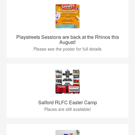
Playstreets Sessions are back at the Rhinos this
August!
Please see the poster for full details
Salford RLFC Easter Camp
Places are still available!