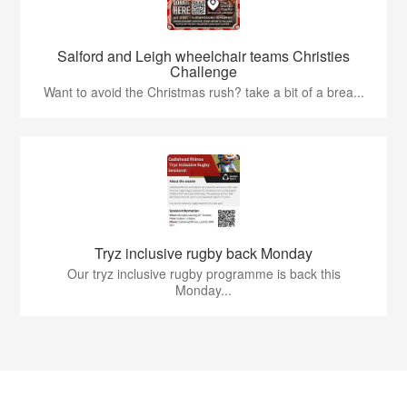
Salford and Leigh wheelchair teams Christies
Challenge
Want to avoid the Christmas rush? take a bit of a brea...
Tryz inclusive rugby back Monday
Our tryz inclusive rugby programme is back this
Monday...