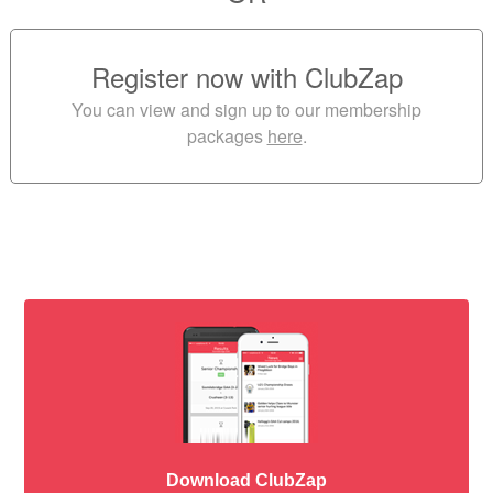
Register now with ClubZap
You can view and sign up to our membership
packages
here
.
Download ClubZap