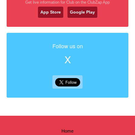
Get live information for Club on the ClubZap App
App Store
Google Play
Follow us on
X
Home