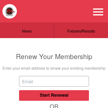
News
Fixtures/Results
Renew Your Membership
Enter your email address to renew your existing membership
Start Renewal
OR