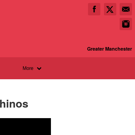
Greater Manchester
More
Rhinos