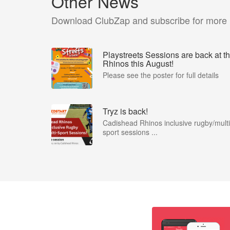
Other News
Download ClubZap and subscribe for more
Playstreets Sessions are back at t
Rhinos this August!
Please see the poster for full details
Tryz is back!
Cadishead Rhinos inclusive rugby/multi
sport sessions ...