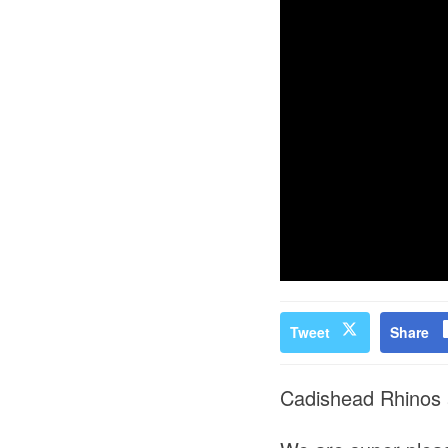
Tweet
Share
Cadishead Rhinos 