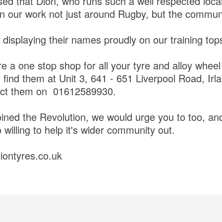
ed that Dion, who runs such a well respected loca
in our work not just around Rugby, but the commu
 displaying their names proudly on our training to
re a one stop shop for all your tyre and alloy whee
find them at Unit 3, 641 - 651 Liverpool Road, Ir
act them on 01612589930.
ined the Revolution, we would urge you to too, and
 willing to help it's wider community out.
tiontyres.co.uk