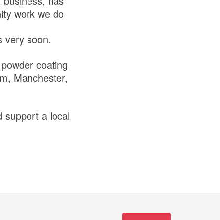
l business, has
nity work we do
ps very soon.
l powder coating
lam, Manchester,
 support a local