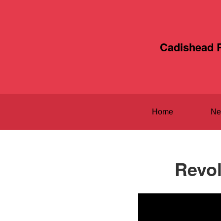
Cadishead 
Home
Ne
Revol