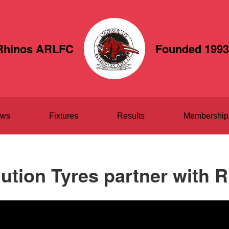
Rhinos ARLFC
Founded 1993
ws
Fixtures
Results
Membership
ution Tyres partner with 