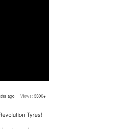
ths ago
Views:
3300+
evolution Tyres!