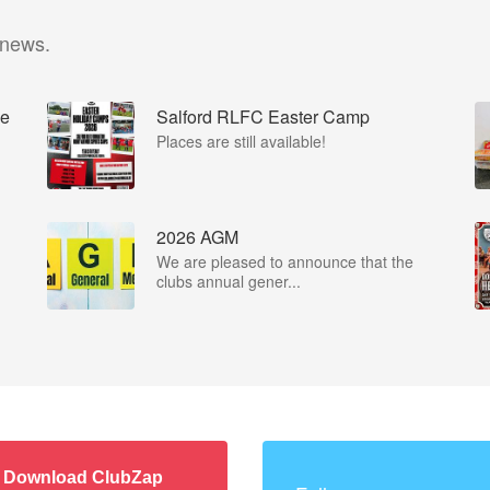
 news.
he
Salford RLFC Easter Camp
Places are still available!
2026 AGM
We are pleased to announce that the
clubs annual gener...
Download ClubZap