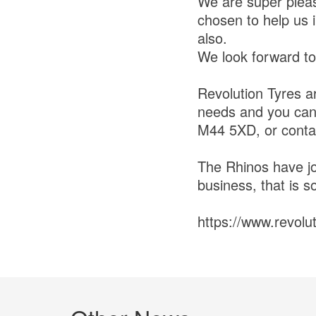
We are super pleas
chosen to help us 
also.
We look forward to
Revolution Tyres a
needs and you can 
M44 5XD, or cont
The Rhinos have jo
business, that is so
https://www.revolu