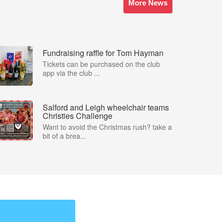
More News
Fundraising raffle for Tom Hayman
Tickets can be purchased on the club
app via the club ...
Salford and Leigh wheelchair teams
Christies Challenge
Want to avoid the Christmas rush? take a
bit of a brea...