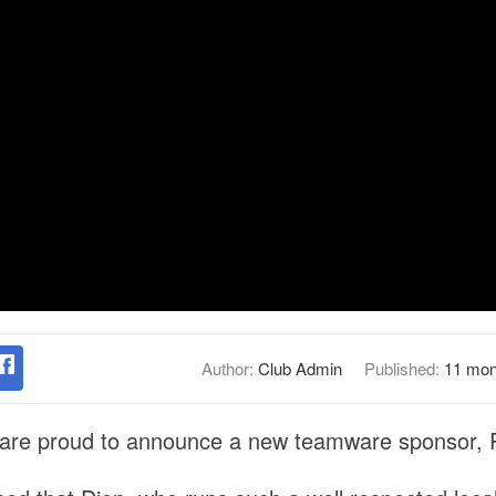
Author:
Club Admin
Published:
11 mon
are proud to announce a new teamware sponsor, R