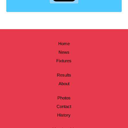
Home
News
Fixtures
Results
About
Photos
Contact
History