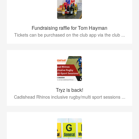
Fundraising raffle for Tom Hayman
Tickets can be purchased on the club app via the club ...
Tryz is back!
Cadishead Rhinos inclusive rugby/multi sport sessions ...