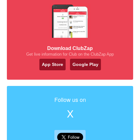
Download ClubZap
Get live information for Club on the ClubZap App
App Store
Google Play
Follow us on
X