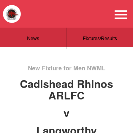
News
Fixtures/Results
New Fixture for Men NWML
Cadishead Rhinos
ARLFC
v
Langworthy