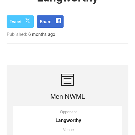
Tweet
Share
Published:
6 months ago
Men NWML
Opponent
Langworthy
Venue