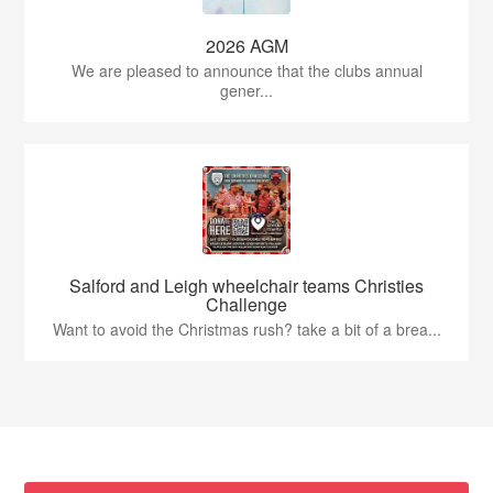
2026 AGM
We are pleased to announce that the clubs annual
gener...
Salford and Leigh wheelchair teams Christies
Challenge
Want to avoid the Christmas rush? take a bit of a brea...