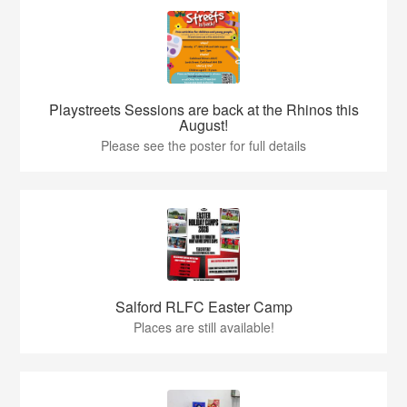
Playstreets Sessions are back at the Rhinos this
August!
Please see the poster for full details
Salford RLFC Easter Camp
Places are still available!