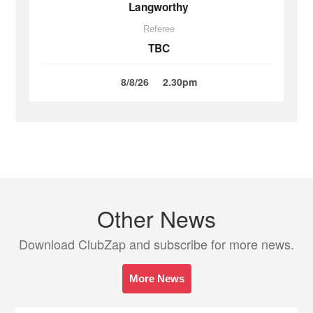
Langworthy
Referee
TBC
8/8/26
2.30pm
Other News
Download ClubZap and subscribe for more news.
More News