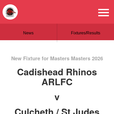
News
Fixtures/Results
New Fixture for Masters Masters 2026
Cadishead Rhinos
ARLFC
v
Culcheth / St Judes