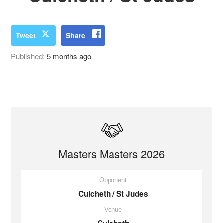
Tweet
Share
Published:
5 months ago
Masters Masters 2026
Opponent
Culcheth / St Judes
Venue