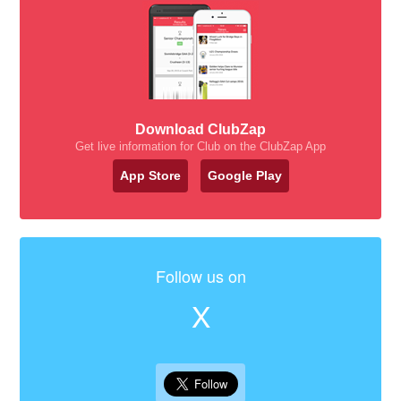
Download ClubZap
Get live information for Club on the ClubZap App
App Store
Google Play
Follow us on
X