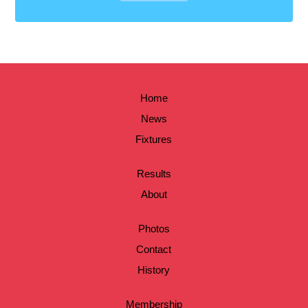
Home
News
Fixtures
Results
About
Photos
Contact
History
Membership