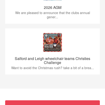
2026 AGM
We are pleased to announce that the clubs annual
gener...
Salford and Leigh wheelchair teams Christies
Challenge
Want to avoid the Christmas rush? take a bit of a brea...