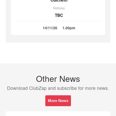
Culcheth
Referee
TBC
14/11/26
1.00pm
Other News
Download ClubZap and subscribe for more news.
More News