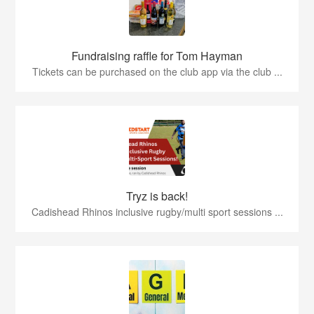
Fundraising raffle for Tom Hayman
Tickets can be purchased on the club app via the club ...
Tryz is back!
Cadishead Rhinos inclusive rugby/multi sport sessions ...