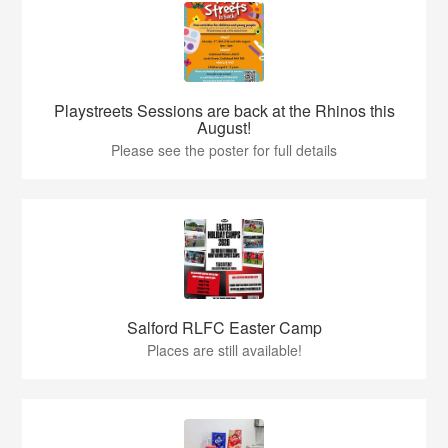
Playstreets Sessions are back at the Rhinos this
August!
Please see the poster for full details
Salford RLFC Easter Camp
Places are still available!